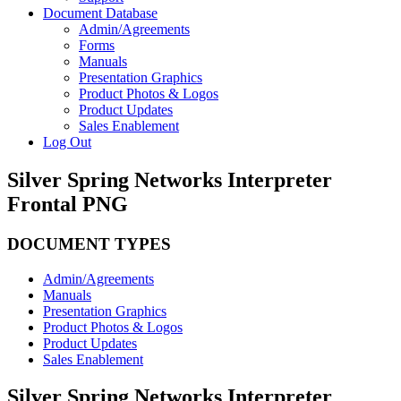
Document Database
Admin/Agreements
Forms
Manuals
Presentation Graphics
Product Photos & Logos
Product Updates
Sales Enablement
Log Out
Silver Spring Networks Interpreter
Frontal PNG
DOCUMENT TYPES
Admin/Agreements
Manuals
Presentation Graphics
Product Photos & Logos
Product Updates
Sales Enablement
Silver Spring Networks Interpreter