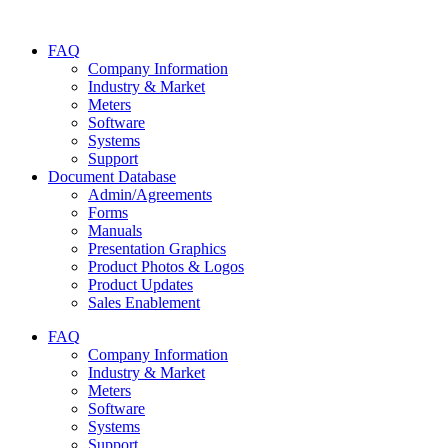
Skip
to
FAQ
content
Company Information
Industry & Market
Meters
Software
Systems
Support
Document Database
Admin/Agreements
Forms
Manuals
Presentation Graphics
Product Photos & Logos
Product Updates
Sales Enablement
FAQ
Company Information
Industry & Market
Meters
Software
Systems
Support